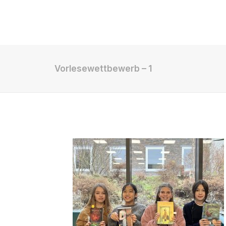
Shop
Vorlesewettbewerb – 1