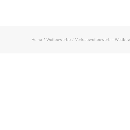
Home
Wettbewerbe
Vorlesewettbewerb – Wettbew