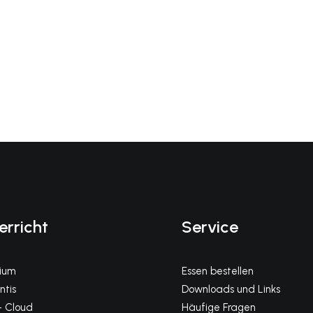
erricht
Service
gium
Essen bestellen
tis
Downloads und Links
 Cloud
Häufige Fragen