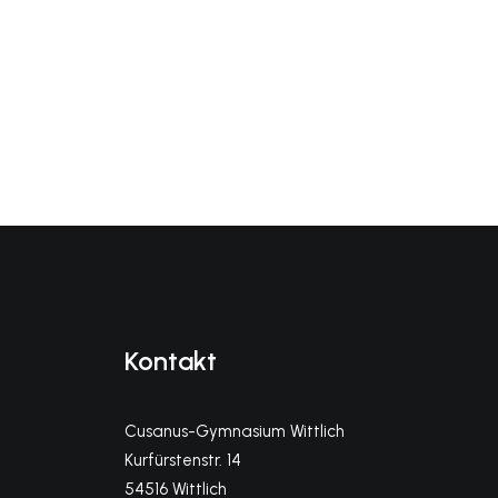
Kontakt
Cusanus-Gymnasium Wittlich
Kurfürstenstr. 14
54516 Wittlich