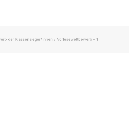
erb der Klassensieger*innen
Vorlesewettbewerb – 1