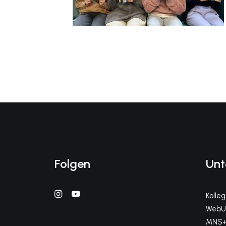
Folgen
Unt
Kolle
WebUn
MNS+