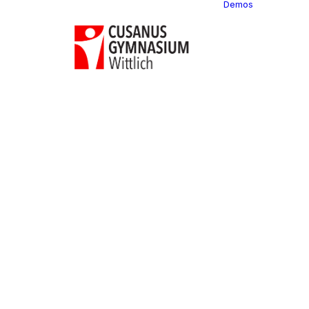
Demos
Classi
C
C
C
P
C
C
C
C
C
C
C
C
C
R
C
C
C
C
C