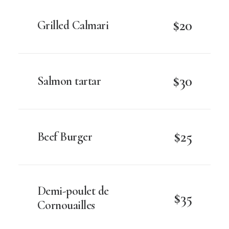
$20
Grilled Calmari
$30
Salmon tartar
$25
Beef Burger
Demi-poulet de
$35
Cornouailles