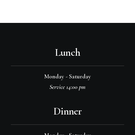
Lunch
Monday - Saturday
Service 14:00 pm
Dinner