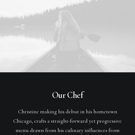
Our Chef
Christine making his debut in his hometown
Chicago, crafts a straight-forward yet progressive
menu drawn from his culinary influences from