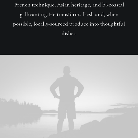
French technique, Asian heritage, and bi-coastal
gallivanting. He transforms fresh and, when
possible, locally-sourced produce into thoughtful
dishes.