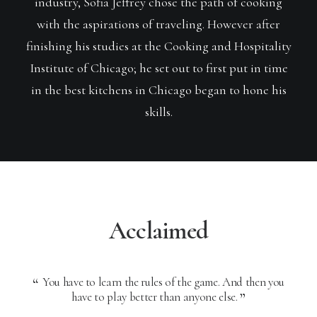
industry, Sofia Jeffrey chose the path of cooking
with the aspirations of traveling. However after
finishing his studies at the Cooking and Hospitality
Institute of Chicago; he set out to first put in time
in the best kitchens in Chicago began to hone his
skills.
Acclaimed
You have to learn the rules of the game. And then you
Y
have to play better than anyone else.