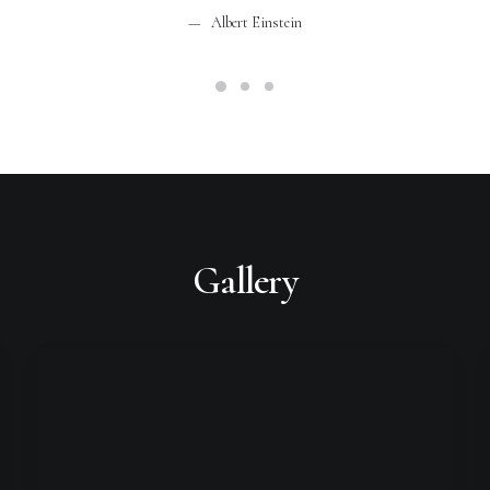
Albert Einstein
Gallery