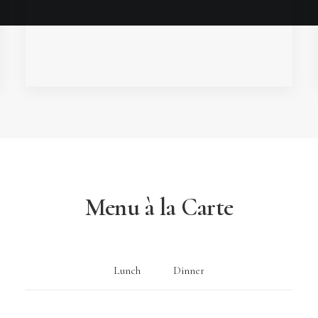
Menu à la Carte
Lunch
Dinner