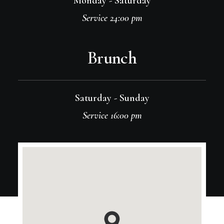
Monday - Saturday
Service 24:00 pm
Brunch
Saturday - Sunday
Service 16:00 pm