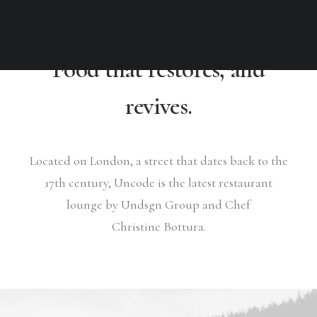
Food that restores, and
revives.
Located on London, a street that dates back to the
17th century, Uncode is the latest restaurant
lounge by Undsgn Group and Chef
Christine Bottura.