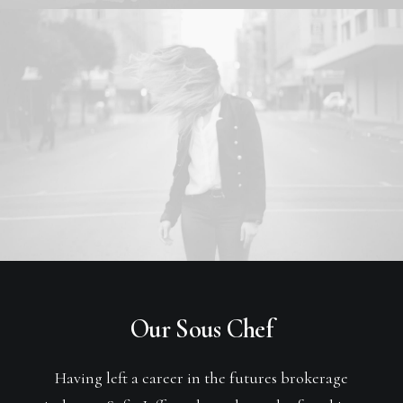
Our Sous Chef
Having left a career in the futures brokerage