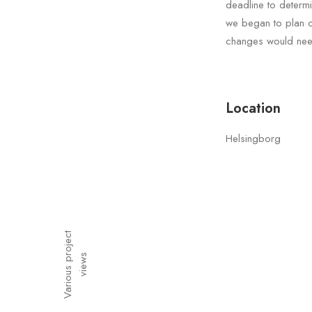
deadline to determ
we began to plan ou
changes would need
Location
Helsingborg
V
a
r
i
o
u
s
p
o
j
e
c
t
v
i
e
w
r
s