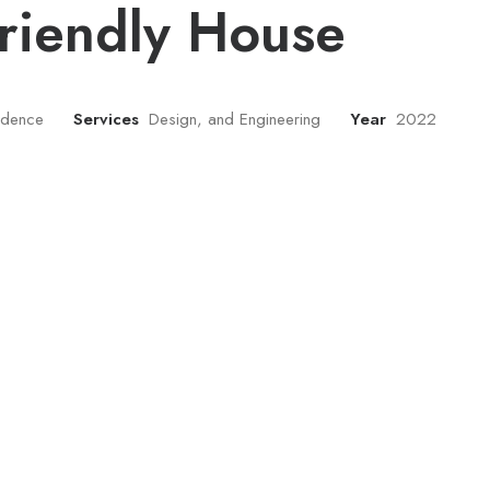
riendly House
sidence
Services
Design, and Engineering
Year
2022