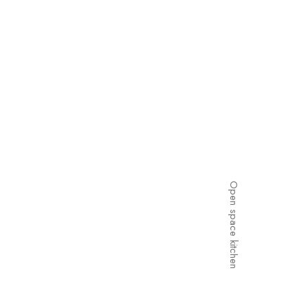
Open space kitchen