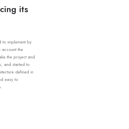
cing its
d to implement by
o account the
ake the project and
, and started to
tecture defined in
nd easy to
.