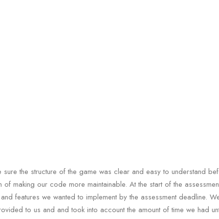
sure the structure of the game was clear and easy to understand bef
im of making our code more maintainable. At the start of the assessme
 and features we wanted to implement by the assessment deadline. W
rovided to us and and took into account the amount of time we had unt