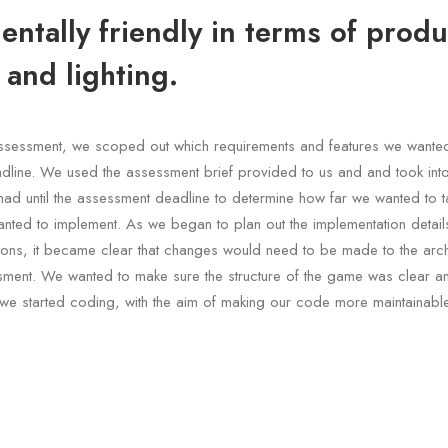
ntally friendly in terms of produ
 and lighting.
e assessment, we scoped out which requirements and features we wante
dline. We used the assessment brief provided to us and and took int
had until the assessment deadline to determine how far we wanted to t
nted to implement. As we began to plan out the implementation details
ons, it became clear that changes would need to be made to the archi
sment. We wanted to make sure the structure of the game was clear a
we started coding, with the aim of making our code more maintainable