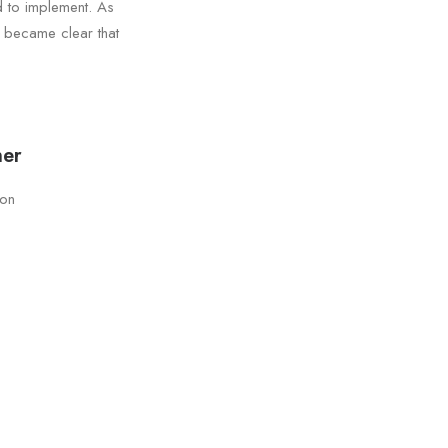
d to implement. As
t became clear that
ner
son