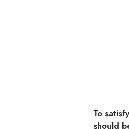
To satisf
should be