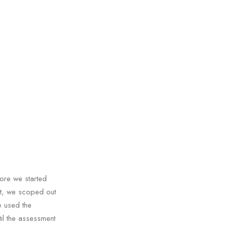
ore we started
nt, we scoped out
e used the
il the assessment