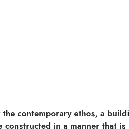
y the contemporary ethos, a build
 constructed in a manner that is