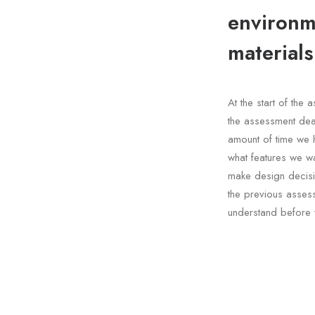
environme
materials
At the start of th
the assessment dea
amount of time we 
what features we wa
make design decisi
the previous asses
understand before 