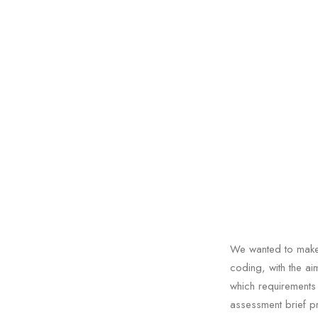
We wanted to make 
coding, with the a
which requirements
assessment brief p