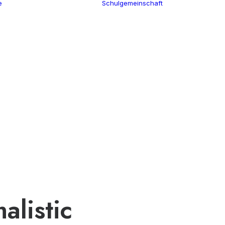
e
Schulgemeinschaft
Schulleitung
Termine
Verwaltung
Über uns
Kollegium
100 Jahre CGW
Schulsozialar
Nikolaus Cusanus
Eltern
Geschichte
Förderverein
Gebäude
Schülervertr
Bibliothek
Ehemalige
alistic