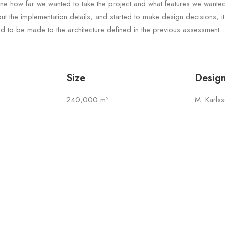
ine how far we wanted to take the project and what features we wante
t the implementation details, and started to make design decisions, i
 to be made to the architecture defined in the previous assessment.
Size
Desig
240,000 m²
M. Karls