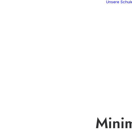
Unsere Schul
Minim