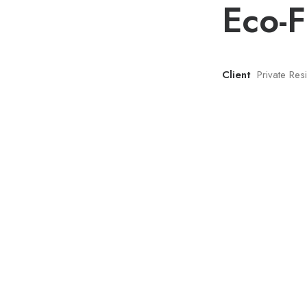
Eco-F
Client
Private Re