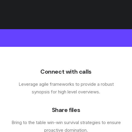
Connect with calls
Leverage agile frameworks to provide a robust
synopsis for high level overviews.
Share files
Bring to the table win-win survival strategies to ensure
proactive domination.