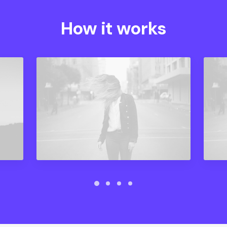
How it works