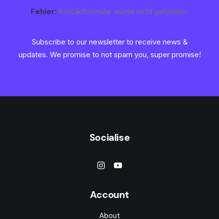
Fehler:
Kontaktformular wurde nicht gefunden.
Subscribe to our newsletter to receive news &
updates. We promise to not spam you, super promise!
Socialise
Account
About