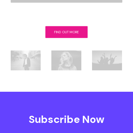
FIND OUT MORE
Subscribe Now