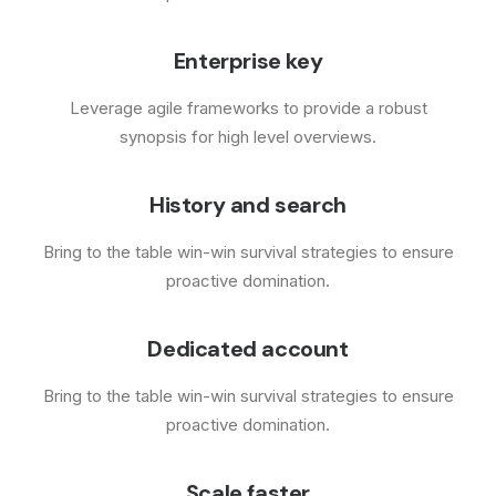
Enterprise key
Leverage agile frameworks to provide a robust
synopsis for high level overviews.
History and search
Bring to the table win-win survival strategies to ensure
proactive domination.
Dedicated account
Bring to the table win-win survival strategies to ensure
proactive domination.
Scale faster