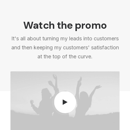
Watch the promo
It's all about turning my leads into customers
and then keeping my customers' satisfaction
at the top of the curve.