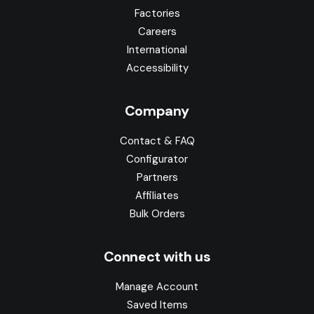
Factories
Careers
International
Accessibility
Company
Contact & FAQ
Configurator
Partners
Affiliates
Bulk Orders
Connect with us
Manage Account
Saved Items