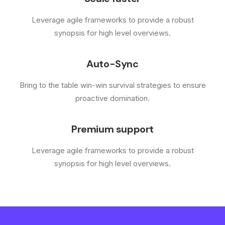
Leverage agile frameworks to provide a robust
synopsis for high level overviews.
Auto-Sync
Bring to the table win-win survival strategies to ensure
proactive domination.
Premium support
Leverage agile frameworks to provide a robust
synopsis for high level overviews.