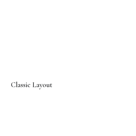
Classic Layout