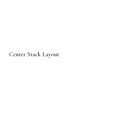
Center Stack Layout