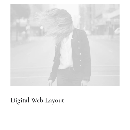
Digital Web Layout