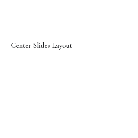
Center Slides Layout