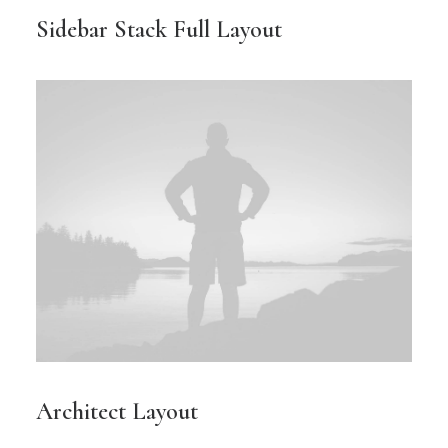
Sidebar Stack Full Layout
Architect Layout