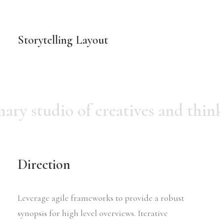
Storytelling Layout
nary studio of creatives and thin
Direction
Leverage agile frameworks to provide a robust
synopsis for high level overviews. Iterative