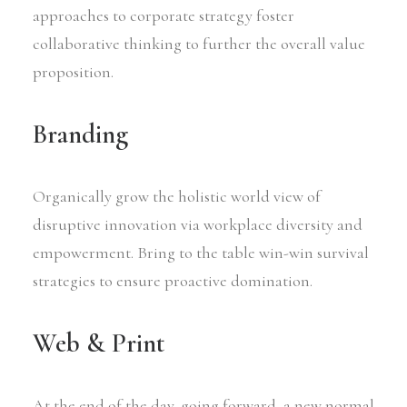
approaches to corporate strategy foster
collaborative thinking to further the overall value
proposition.
Branding
Organically grow the holistic world view of
disruptive innovation via workplace diversity and
empowerment. Bring to the table win-win survival
strategies to ensure proactive domination.
Web & Print
At the end of the day, going forward, a new normal