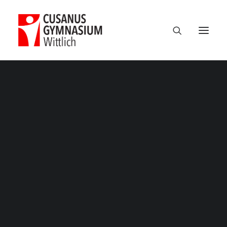
Milan
based
design
studio
Termine
focusing
on
identity,
Über uns
100 Jahre CGW
digital
and
print
design.
Nikolaus Cusanus
Geschichte
Gebäude
Bibliothek
Schulleitung
Verwaltung
Kollegium
Schulsozialarbeit
Eltern
Förderverein
Schülervertretung
Ehemalige
Unterricht am CGW