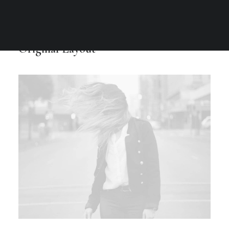
Original Layout