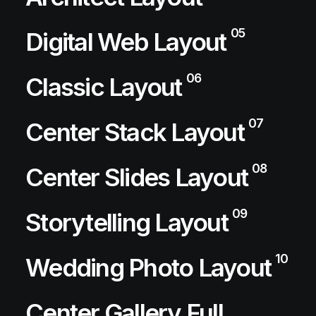
05
Digital Web Layout
06
Classic Layout
07
Center Stack Layout
08
Center Slides Layout
09
Storytelling Layout
10
Wedding Photo Layout
Center Gallery Full