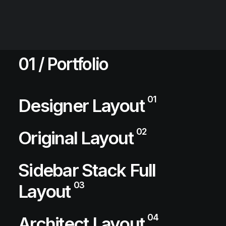
01 / Portfolio
01
Designer Layout
02
Original Layout
Sidebar Stack Full
03
Layout
04
Architect Layout