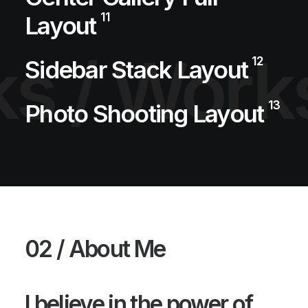
11
Layout
s /
Works
12
Sidebar Stack Layout
13
Photo Shooting Layout
02 / About Me
I believe in the power of