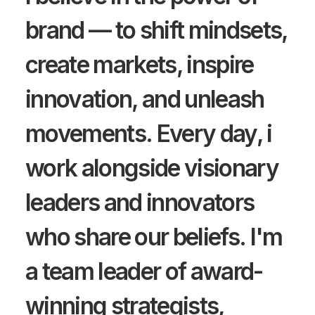
brand — to shift mindsets,
create markets, inspire
innovation, and unleash
movements. Every day, i
work alongside visionary
leaders and innovators
who share our beliefs. I'm
a team leader of award-
winning strategists,