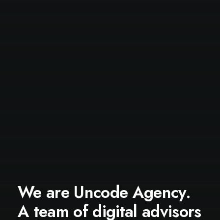
We are Uncode Agency.
A team of digital advisors