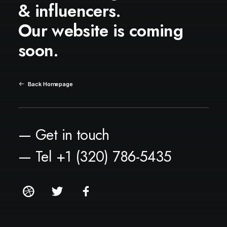
& influencers.
Our website is coming
soon.
Back Homepage
— Get in touch
— Tel +1 (320) 786-5435