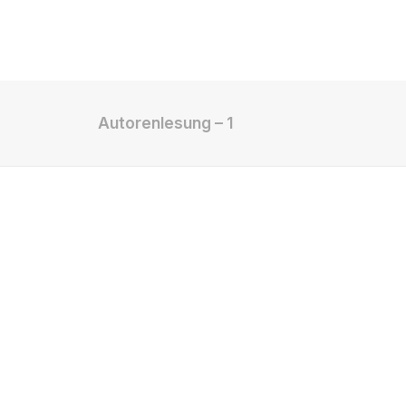
Shop
Autorenlesung – 1