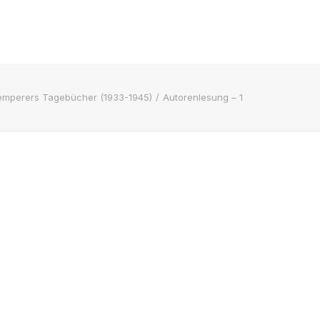
lemperers Tagebücher (1933-1945)
Autorenlesung – 1