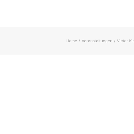
Home
Veranstaltungen
Victor K