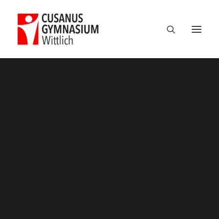
Classic
Classic Agency
Classic Saas
Classic Photographer
Classic Hotel
Classic Trading
Studienfahrt_Polen – 5
Classic Business
Home
Exkursionen
Unsere Kursfahrt nach Polen 2019
Classic Studio
Studienfahrt_Polen – 5
Classic Firm
Classic Consultants
Classic Lawyer
Classic Restaurant
Classic Start-Up
Classic Help Center
Classic Landing
Classic Travel (RTL)
Creative
Creative Photographer
Creative Agency