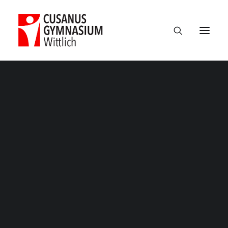
Classic
Classic Agency
Classic Saas
Classic Photographer
Classic Hotel
Classic Trading
Studienfahrt_Polen – 25
Classic Business
Home
Exkursionen
Unsere Kursfahrt nach Polen 2019
Classic Studio
Studienfahrt_Polen – 25
Classic Firm
Classic Consultants
Classic Lawyer
Classic Restaurant
Classic Start-Up
Classic Help Center
Classic Landing
Classic Travel (RTL)
Creative
Creative Photographer
Creative Agency