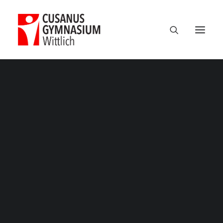
Classic
Classic Agency
Classic Saas
Classic Photographer
Classic Hotel
Classic Trading
Musical
Classic Business
Home
Musical
Musical
Classic Studio
Classic Firm
Classic Consultants
Classic Lawyer
Classic Restaurant
Classic Start-Up
Classic Help Center
Classic Landing
Classic Travel (RTL)
Creative
Creative Photographer
Creative Agency