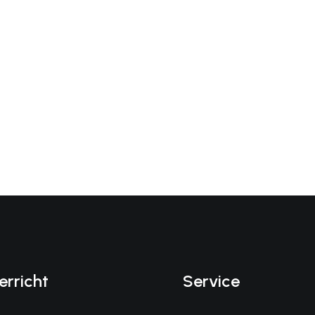
erricht
Service