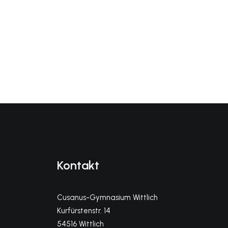
Kontakt
Cusanus-Gymnasium Wittlich
Kurfürstenstr. 14
54516 Wittlich