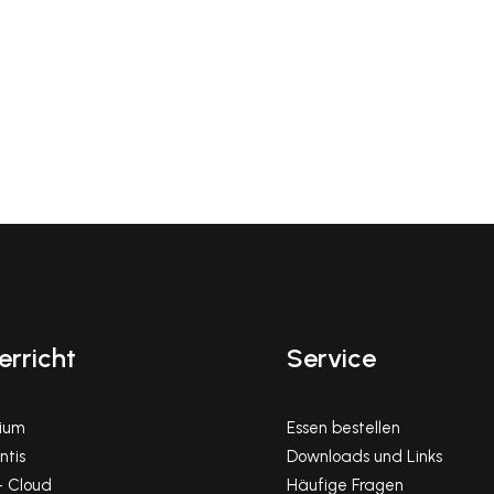
erricht
Service
gium
Essen bestellen
tis
Downloads und Links
 Cloud
Häufige Fragen