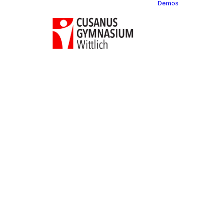
Demos
Classi
C
C
C
P
C
C
C
C
C
C
C
C
C
R
C
C
C
C
C