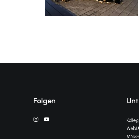
Folgen
Unt
Kolle
WebUn
MNS+