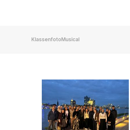
Shop
KlassenfotoMusical