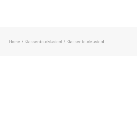
Home
KlassenfotoMusical
KlassenfotoMusical