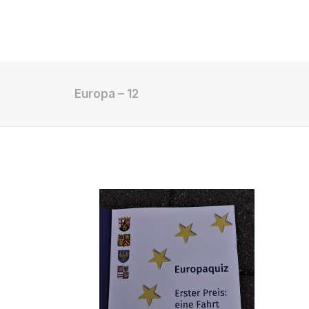
Shop
Europa – 12