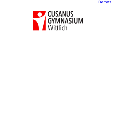
Demos
Classi
C
C
C
P
C
C
C
C
C
C
C
C
C
R
C
C
C
C
C