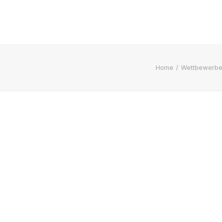
Home
Wettbewerb