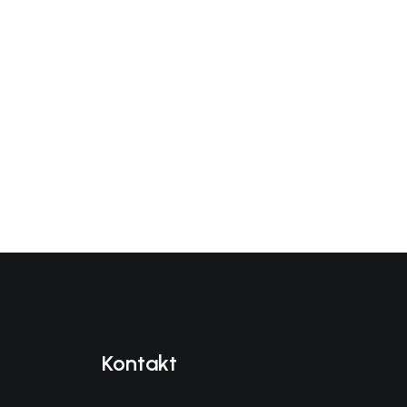
Kontakt