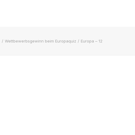
e
Wettbewerbsgewinn beim Europaquiz
Europa – 12