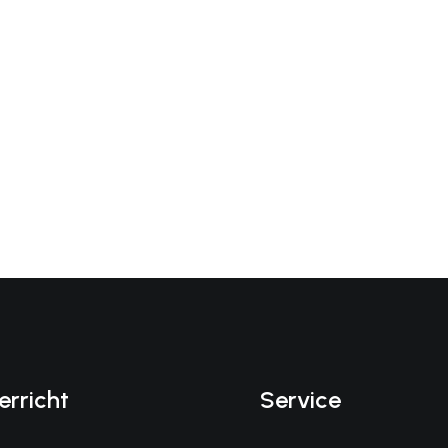
erricht
Service