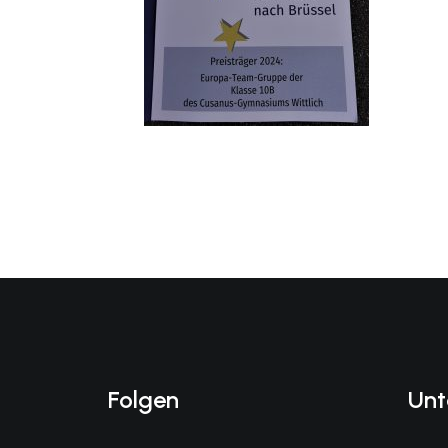
Folgen
Unt