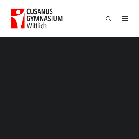
Classic
Classic Agency
Classic Saas
Classic Photographer
Classic Hotel
Classic Trading
Suchtpraevention – 3
Classic Business
Home
Projekte
Suchtpräventionswoche 2025
Classic Studio
Suchtpraevention – 3
Classic Firm
Classic Consultants
Classic Lawyer
Classic Restaurant
Classic Start-Up
Classic Help Center
Classic Landing
Classic Travel (RTL)
Creative
Creative Photographer
Creative Agency