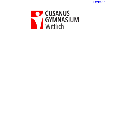
Demos
Classi
C
C
C
P
C
C
C
C
C
C
C
C
C
R
C
C
C
C
C