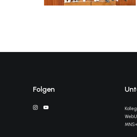
Folgen
Unt
Kolle
WebUn
MNS+