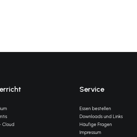
erricht
Service
gium
Essen bestellen
tis
Downloads und Links
 Cloud
Häufige Fragen
Impressum