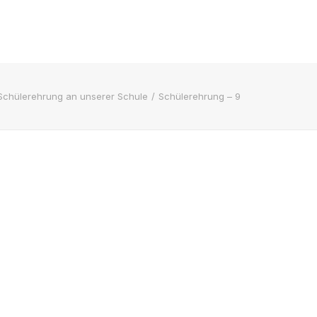
Schülerehrung an unserer Schule
Schülerehrung – 9