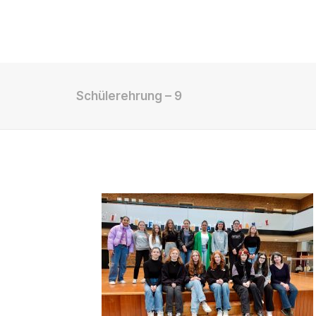
Shop
Schülerehrung – 9