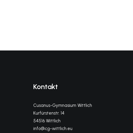
Kontakt
Cusanus-Gymnasium Wittlich
Kurfürstenstr. 14
54516 Wittlich
info@cg-wittlich.eu