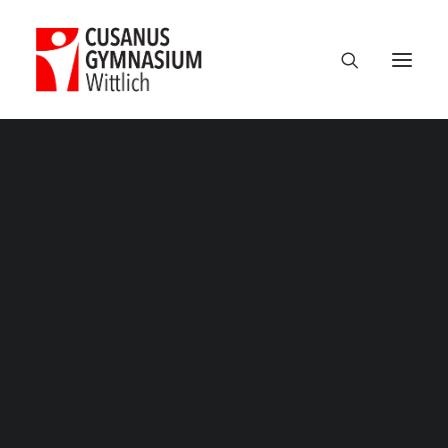
Classic
Classic Agency
Classic Saas
Classic Photographer
Classic Hotel
Classic Trading
Nikolausfeier 2025 – 15
Classic Business
Home
Veranstaltungen
Nikolausfeier: wie immer schön!
Classic Studio
Nikolausfeier 2025 – 15
Classic Firm
Classic Consultants
Classic Lawyer
Classic Restaurant
Classic Start-Up
Classic Help Center
Classic Landing
Classic Travel (RTL)
Creative
Creative Photographer
Creative Agency