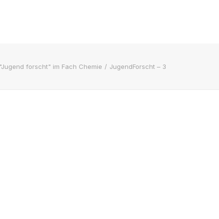
"Jugend forscht" im Fach Chemie
JugendForscht – 3