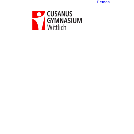
Demos
Classi
C
C
C
P
C
C
C
C
C
C
C
C
C
R
C
C
C
C
C