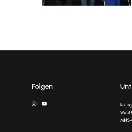
Folgen
Unt
Kolle
WebUn
MNS+