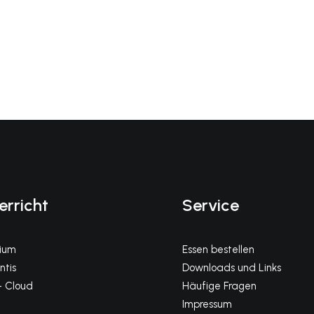
erricht
Service
gium
Essen bestellen
tis
Downloads und Links
 Cloud
Häufige Fragen
Impressum