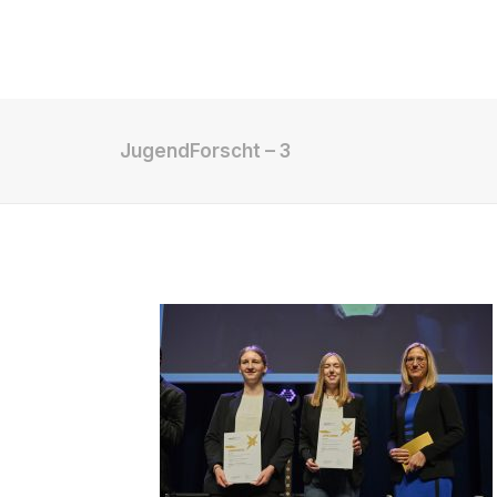
Shop
JugendForscht – 3