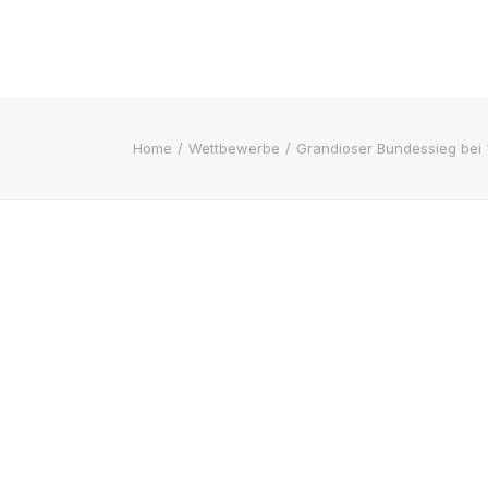
Home
Wettbewerbe
Grandioser Bundessieg bei 