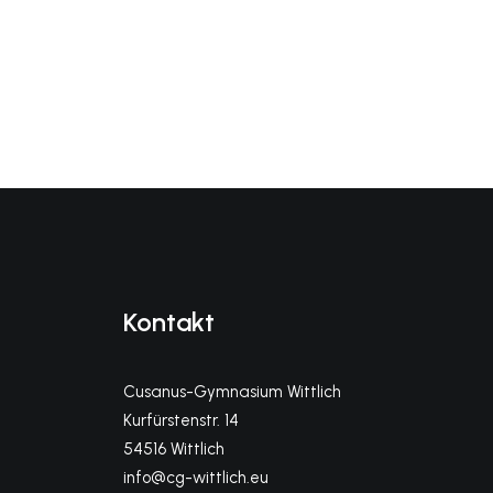
Kontakt
Cusanus-Gymnasium Wittlich
Kurfürstenstr. 14
54516 Wittlich
info@cg-wittlich.eu