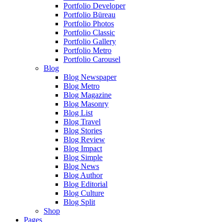
Portfolio Developer
Portfolio Büreau
Portfolio Photos
Portfolio Classic
Portfolio Gallery
Portfolio Metro
Portfolio Carousel
Blog
Blog Newspaper
Blog Metro
Blog Magazine
Blog Masonry
Blog List
Blog Travel
Blog Stories
Blog Review
Blog Impact
Blog Simple
Blog News
Blog Author
Blog Editorial
Blog Culture
Blog Split
Shop
Pages