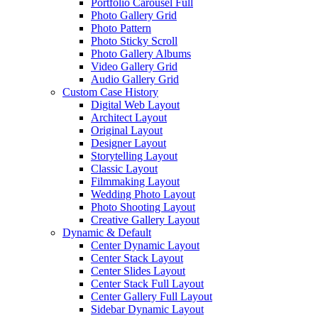
Portfolio Carousel Full
Photo Gallery Grid
Photo Pattern
Photo Sticky Scroll
Photo Gallery Albums
Video Gallery Grid
Audio Gallery Grid
Custom Case History
Digital Web Layout
Architect Layout
Original Layout
Designer Layout
Storytelling Layout
Classic Layout
Filmmaking Layout
Wedding Photo Layout
Photo Shooting Layout
Creative Gallery Layout
Dynamic & Default
Center Dynamic Layout
Center Stack Layout
Center Slides Layout
Center Stack Full Layout
Center Gallery Full Layout
Sidebar Dynamic Layout