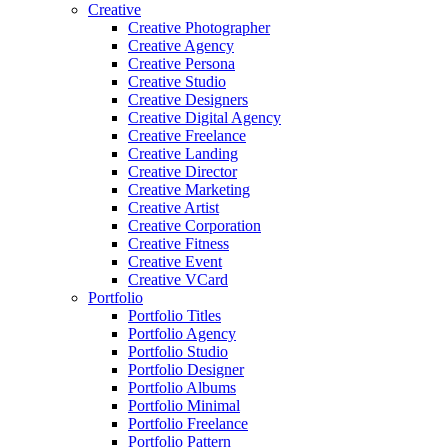
Creative
Creative Photographer
Creative Agency
Creative Persona
Creative Studio
Creative Designers
Creative Digital Agency
Creative Freelance
Creative Landing
Creative Director
Creative Marketing
Creative Artist
Creative Corporation
Creative Fitness
Creative Event
Creative VCard
Portfolio
Portfolio Titles
Portfolio Agency
Portfolio Studio
Portfolio Designer
Portfolio Albums
Portfolio Minimal
Portfolio Freelance
Portfolio Pattern