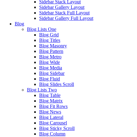
Sidebar Stack Layout
Sidebar Gallery Layout
Sidebar Stack Full Layout
Sidebar Gallery Full Layout
Blog
Blog Lists One
Blog Grid
Blog Titles
Blog Masonry
Blog Pattern
Blog Metro
Blog Wide
Blog Media
Blog Sidebar
Blog Fluid
Blog Slides Scroll
Blog Lists Two
Blog Table
Blog Matrix
Blog Fit Rows
Blog News
Blog Lateral
Blog Carousel
Blog Sticky Scroll
Blog Column