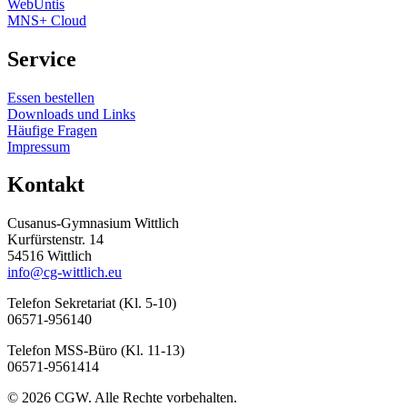
WebUntis
MNS+ Cloud
Service
Essen bestellen
Downloads und Links
Häufige Fragen
Impressum
Kontakt
Cusanus-Gymnasium Wittlich
Kurfürstenstr. 14
54516 Wittlich
info@cg-wittlich.eu
Telefon Sekretariat (Kl. 5-10)
06571-956140
Telefon MSS-Büro (Kl. 11-13)
06571-9561414
© 2026 CGW. Alle Rechte vorbehalten.