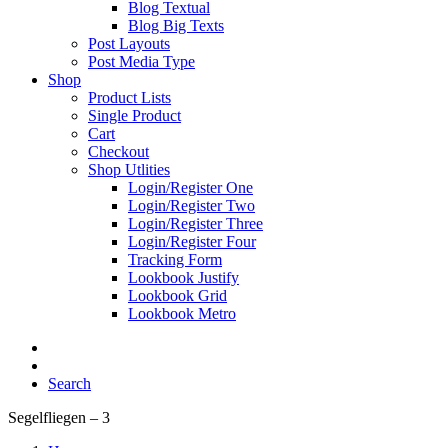
Blog Textual
Blog Big Texts
Post Layouts
Post Media Type
Shop
Product Lists
Single Product
Cart
Checkout
Shop Utlities
Login/Register One
Login/Register Two
Login/Register Three
Login/Register Four
Tracking Form
Lookbook Justify
Lookbook Grid
Lookbook Metro
Search
Segelfliegen – 3