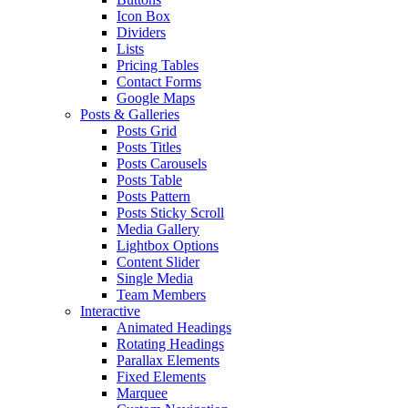
Icon Box
Dividers
Lists
Pricing Tables
Contact Forms
Google Maps
Posts & Galleries
Posts Grid
Posts Titles
Posts Carousels
Posts Table
Posts Pattern
Posts Sticky Scroll
Media Gallery
Lightbox Options
Content Slider
Single Media
Team Members
Interactive
Animated Headings
Rotating Headings
Parallax Elements
Fixed Elements
Marquee