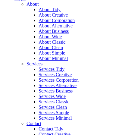
About
About Tidy
About Creative
About Corporation
About Alternative
About Business
About Wide
About Classic
About Clean
About Simple
About Minimal
Services
Services Tidy
Services Creative
Services Corporation
Services Alternative
Services Business
Services Wide
Services Classic
Services Clean
Services Simple
Services Minimal
Contact
Contact Tidy
Contact Creative