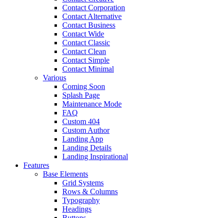
Contact Corporation
Contact Alternative
Contact Business
Contact Wide
Contact Classic
Contact Clean
Contact Simple
Contact Minimal
Various
Coming Soon
Splash Page
Maintenance Mode
FAQ
Custom 404
Custom Author
Landing App
Landing Details
Landing Inspirational
Features
Base Elements
Grid Systems
Rows & Columns
Typography
Headings
Buttons