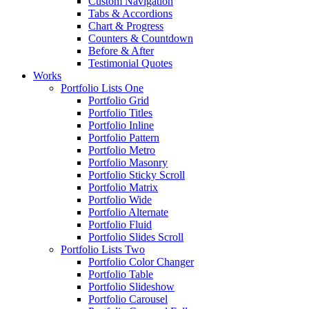
Custom Navigation
Tabs & Accordions
Chart & Progress
Counters & Countdown
Before & After
Testimonial Quotes
Works
Portfolio Lists One
Portfolio Grid
Portfolio Titles
Portfolio Inline
Portfolio Pattern
Portfolio Metro
Portfolio Masonry
Portfolio Sticky Scroll
Portfolio Matrix
Portfolio Wide
Portfolio Alternate
Portfolio Fluid
Portfolio Slides Scroll
Portfolio Lists Two
Portfolio Color Changer
Portfolio Table
Portfolio Slideshow
Portfolio Carousel