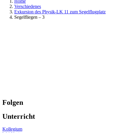
Home
Verschiedenes
Exkursion des Physik-LK 11 zum Segelflugplatz
Segelfliegen – 3
Folgen
Unterricht
Kollegium