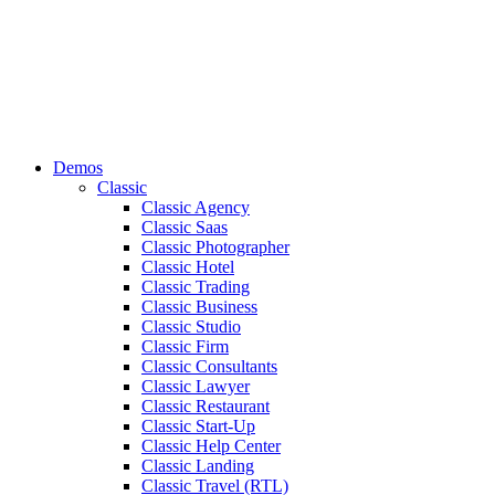
Demos
Classic
Classic Agency
Classic Saas
Classic Photographer
Classic Hotel
Classic Trading
Classic Business
Classic Studio
Classic Firm
Classic Consultants
Classic Lawyer
Classic Restaurant
Classic Start-Up
Classic Help Center
Classic Landing
Classic Travel (RTL)