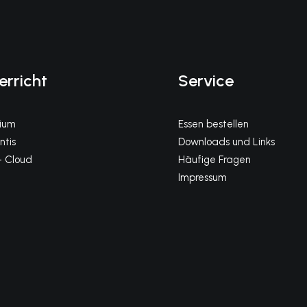
erricht
Service
gium
Essen bestellen
tis
Downloads und Links
 Cloud
Häufige Fragen
Impressum