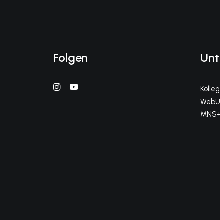
Folgen
Unt
Kolle
WebUn
MNS+