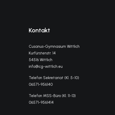
Kontakt
Cusanus-Gymnasium Wittlich
Kurfürstenstr. 14
54516 Wittlich
info@cg-wittlich.eu
Telefon Sekretariat (Kl. 5-10)
06571-956140
Telefon MSS-Büro (Kl. 11-13)
06571-9561414