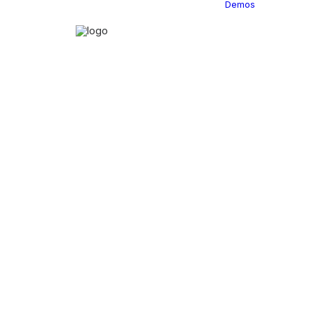
Demos
Classi
C
C
C
P
C
C
C
C
C
C
C
C
C
R
C
C
C
C
C