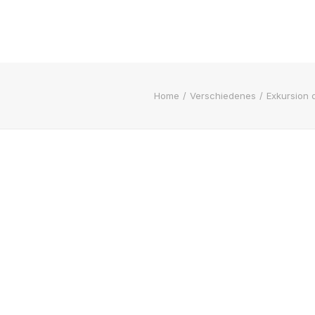
Home
Verschiedenes
Exkursion 