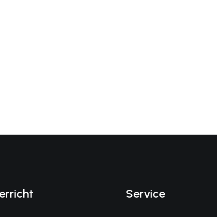
erricht
Service