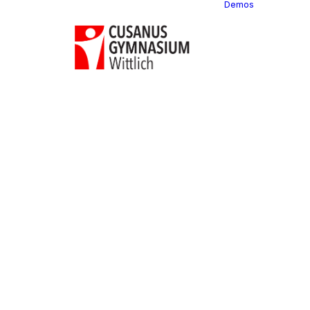
Demos
Classi
C
C
C
P
C
C
C
C
C
C
C
C
C
R
C
C
C
C
C