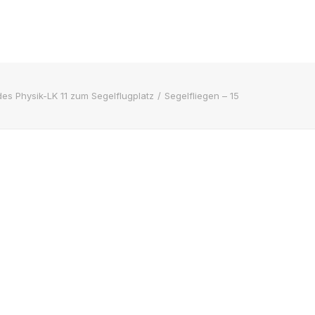
des Physik-LK 11 zum Segelflugplatz
Segelfliegen – 15