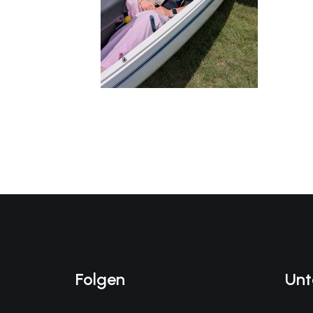
Folgen
Unt