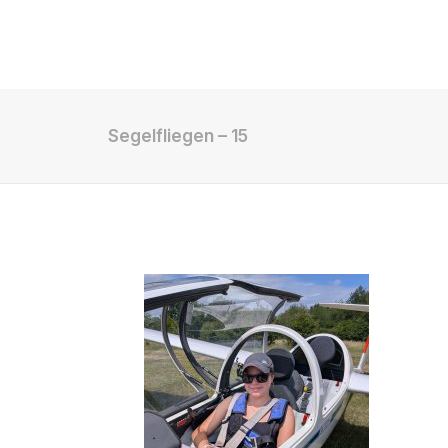
Shop
Segelfliegen – 15