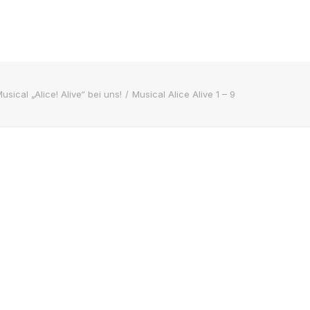
usical „Alice! Alive“ bei uns!
Musical Alice Alive 1 – 9