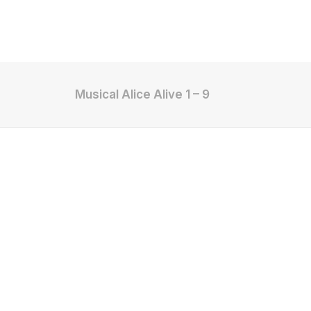
Shop
Musical Alice Alive 1 – 9