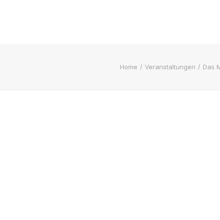
Home
Veranstaltungen
Das M