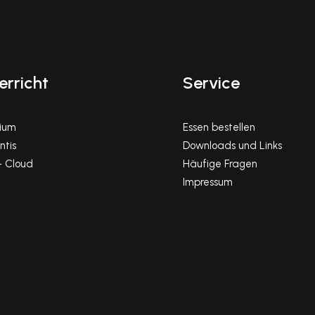
erricht
Service
gium
Essen bestellen
tis
Downloads und Links
 Cloud
Häufige Fragen
Impressum