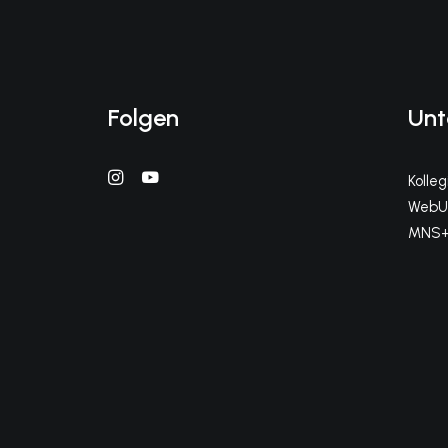
Folgen
Unt
Kolle
WebUn
MNS+