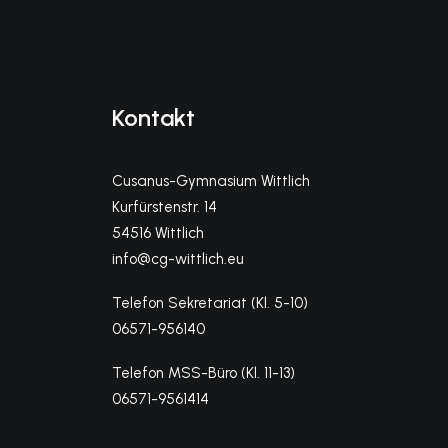
Kontakt
Cusanus-Gymnasium Wittlich
Kurfürstenstr. 14
54516 Wittlich
info@cg-wittlich.eu
Telefon Sekretariat (Kl. 5-10)
06571-956140
Telefon MSS-Büro (Kl. 11-13)
06571-9561414