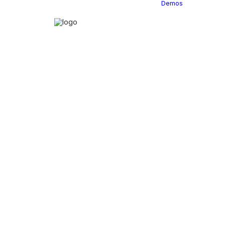
Demos
Classi
C
C
C
P
C
C
C
C
C
C
C
C
C
R
C
C
C
C
C