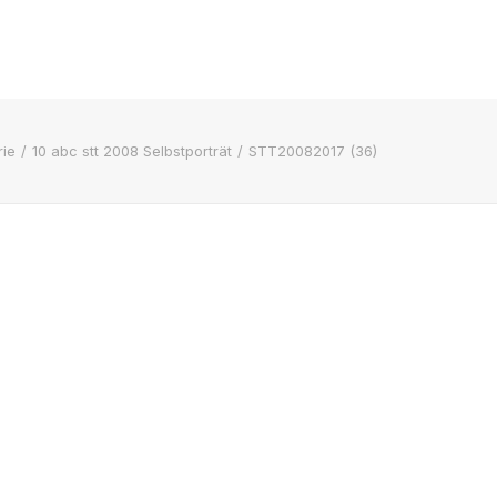
ie
10 abc stt 2008 Selbstporträt
STT20082017 (36)