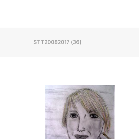
Shop
STT20082017 (36)