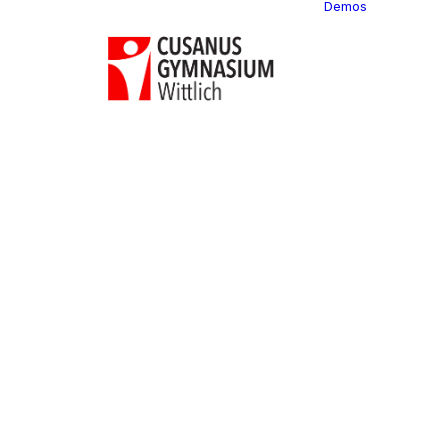
Demos
Classi
C
C
C
P
C
C
C
C
C
C
C
C
C
R
C
C
C
C
C