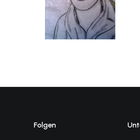
Folgen
Unt