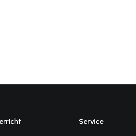
erricht
Service