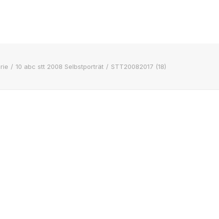
rie
10 abc stt 2008 Selbstporträt
STT20082017 (18)