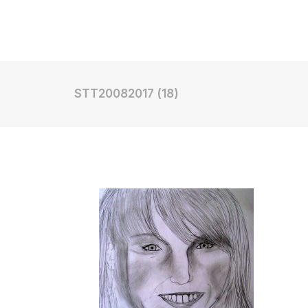
Shop
STT20082017 (18)