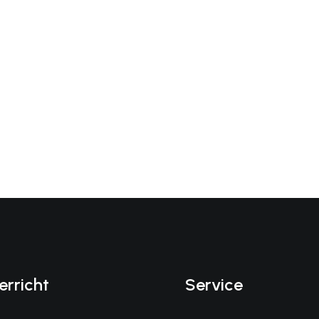
erricht
Service