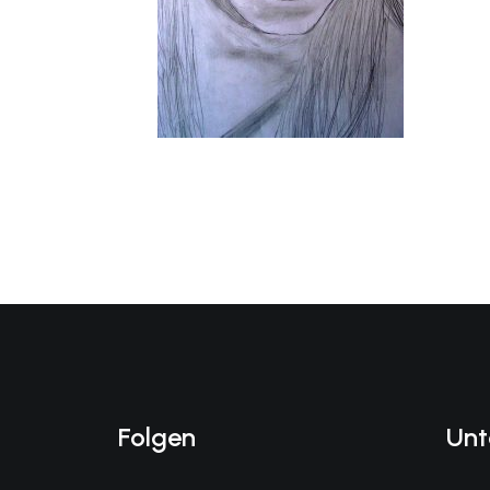
Folgen
Unt