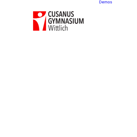
Demos
Classi
C
C
C
P
C
C
C
C
C
C
C
C
C
R
C
C
C
C
C